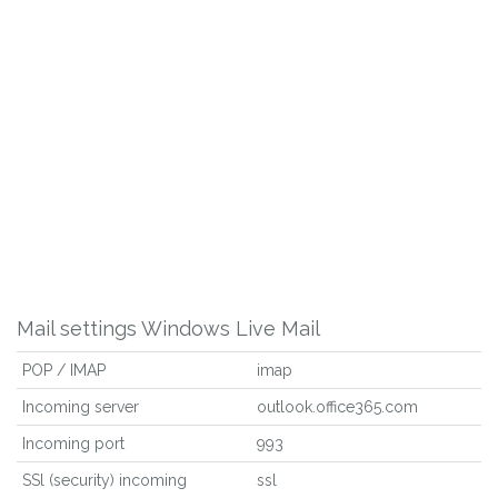
Mail settings Windows Live Mail
POP / IMAP
imap
Incoming server
outlook.office365.com
Incoming port
993
SSl (security) incoming
ssl