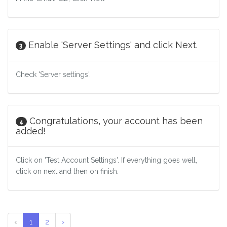
Enable 'Server Settings' and click Next.
3
Check 'Server settings'.
Congratulations, your account has been
4
added!
Click on 'Test Account Settings'. If everything goes well,
click on next and then on finish.
‹
1
2
›