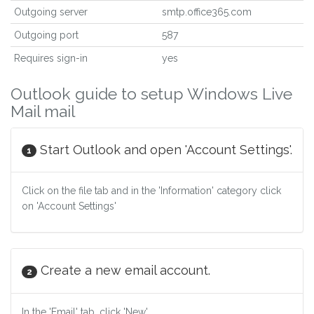
Outgoing server
smtp.office365.com
Outgoing port
587
Requires sign-in
yes
Outlook guide to setup Windows Live
Mail mail
Start Outlook and open 'Account Settings'.
1
Click on the file tab and in the 'Information' category click
on 'Account Settings'
Create a new email account.
2
In the 'Email' tab, click 'New'