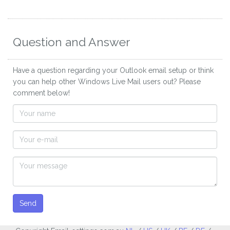
Question and Answer
Have a question regarding your Outlook email setup or think
you can help other Windows Live Mail users out? Please
comment below!
Send