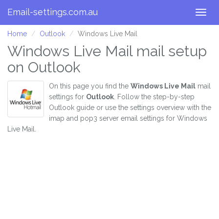
Email-settings.com.au
Togg
navig
Home
Outlook
Windows Live Mail
Windows Live Mail mail setup
on Outlook
On this page you find the
Windows Live Mail
mail
settings for
Outlook
. Follow the step-by-step
Outlook guide or use the settings overview with the
imap and pop3 server email settings for Windows
Live Mail.