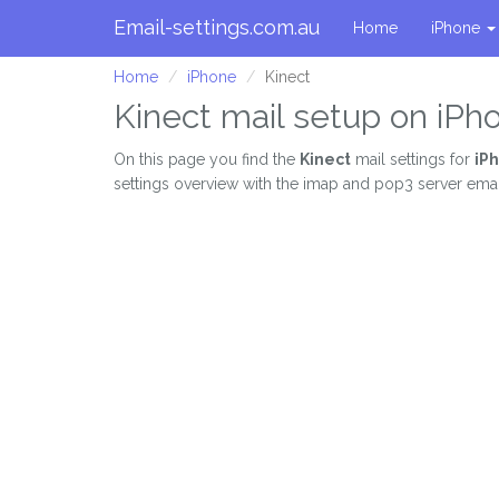
Email-settings.com.au
Home
iPhone
Home
iPhone
Kinect
Kinect mail setup on iPh
On this page you find the
Kinect
mail settings for
iP
settings overview with the imap and pop3 server email