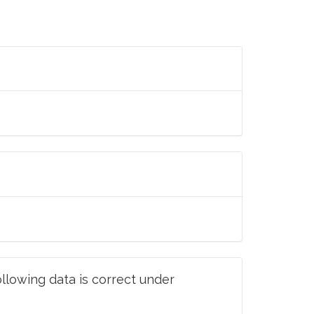
llowing data is correct under