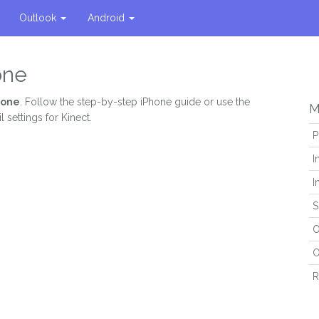
Outlook
Android
one
hone
. Follow the step-by-step iPhone guide or use the
M
 settings for Kinect.
P
I
I
S
O
O
R