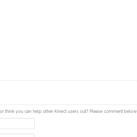
or think you can help other Kinect users out? Please comment below