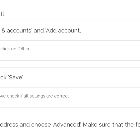
il
 & accounts' and 'Add account'.
 click on 'Other'
ck 'Save'.
e check if all settings are correct.
ddress and choose 'Advanced'. Make sure that the fo