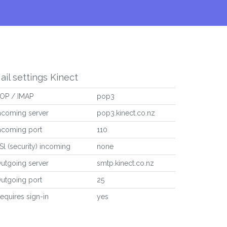
ail settings Kinect
OP / IMAP
pop3
ncoming server
pop3.kinect.co.nz
ncoming port
110
Sl (security) incoming
none
utgoing server
smtp.kinect.co.nz
utgoing port
25
equires sign-in
yes