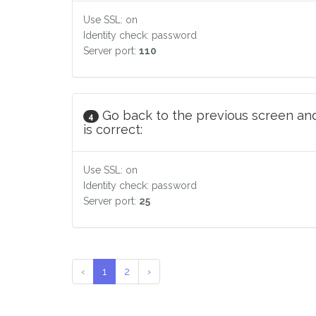
Use SSL: on
Identity check: password
Server port:
110
Go back to the previous screen and
4
is correct:
Use SSL: on
Identity check: password
Server port:
25
‹
1
2
›