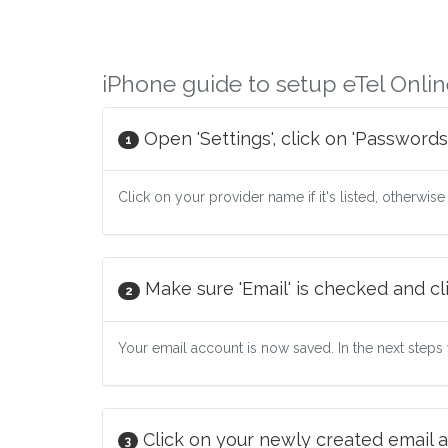
iPhone guide to setup eTel Onlin
Open 'Settings', click on 'Passwords
1
Click on your provider name if it's listed, otherwise
Make sure 'Email' is checked and cli
2
Your email account is now saved. In the next steps w
Click on your newly created email a
3