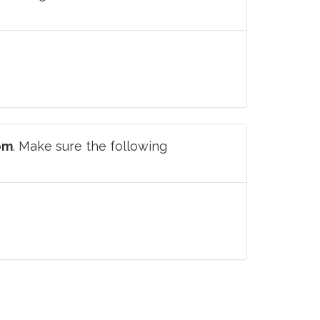
om
. Make sure the following