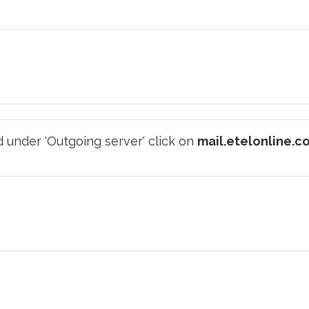
 under 'Outgoing server' click on
mail.etelonline.c