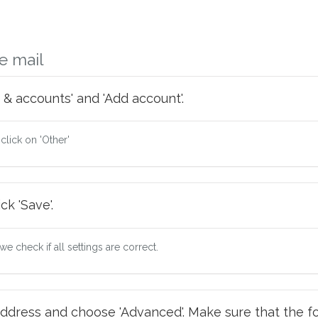
e mail
 & accounts' and 'Add account'.
 click on 'Other'
ck 'Save'.
e check if all settings are correct.
ddress and choose 'Advanced'. Make sure that the fo