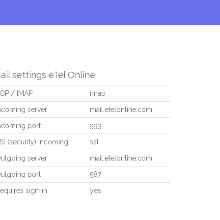
ail settings eTel Online
OP / IMAP
imap
ncoming server
mail.etelonline.com
ncoming port
993
Sl (security) incoming
ssl
utgoing server
mail.etelonline.com
utgoing port
587
equires sign-in
yes