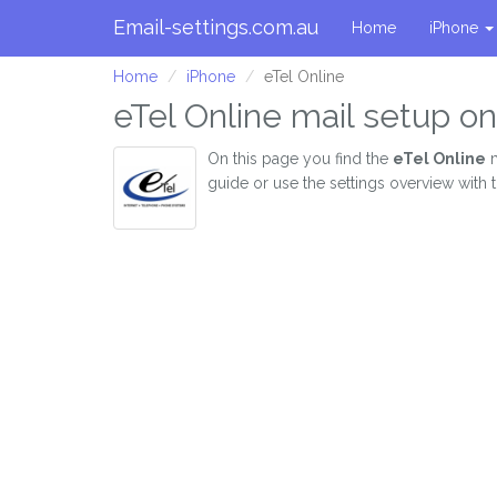
Email-settings.com.au
Home
iPhone
Home
iPhone
eTel Online
eTel Online mail setup o
On this page you find the
eTel Online
m
guide or use the settings overview with 