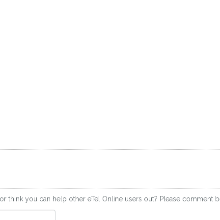
or think you can help other eTel Online users out? Please comment 