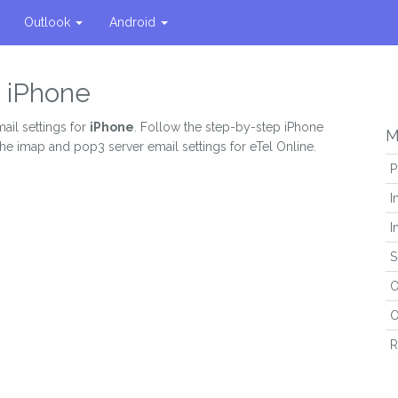
Outlook
Android
n iPhone
ail settings for
iPhone
. Follow the step-by-step iPhone
M
the imap and pop3 server email settings for eTel Online.
P
I
I
S
O
O
R