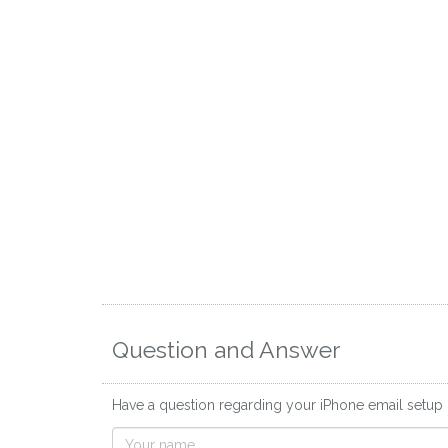
Question and Answer
Have a question regarding your iPhone email setup 