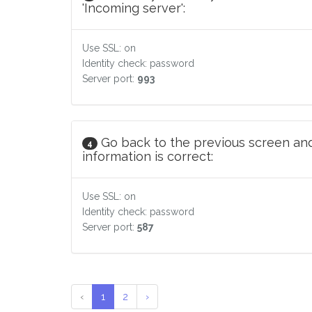
'Incoming server':
Use SSL: on
Identity check: password
Server port:
993
Go back to the previous screen and
4
information is correct:
Use SSL: on
Identity check: password
Server port:
587
‹
1
2
›