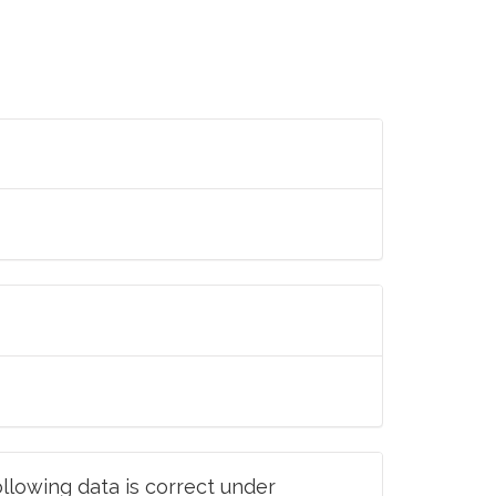
llowing data is correct under