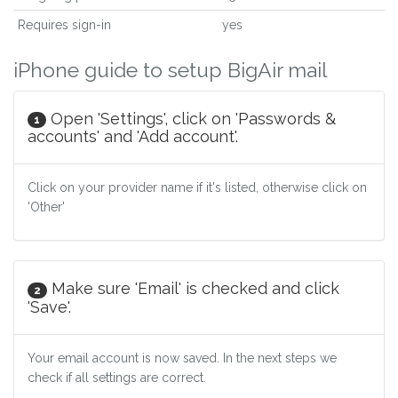
Requires sign-in
yes
iPhone guide to setup BigAir mail
Open 'Settings', click on 'Passwords &
1
accounts' and 'Add account'.
Click on your provider name if it's listed, otherwise click on
'Other'
Make sure 'Email' is checked and click
2
'Save'.
Your email account is now saved. In the next steps we
check if all settings are correct.