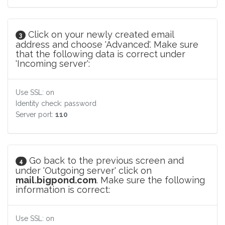
Click on your newly created email
3
address and choose 'Advanced'. Make sure
that the following data is correct under
'Incoming server':
Use SSL: on
Identity check: password
Server port:
110
Go back to the previous screen and
4
under 'Outgoing server' click on
mail.bigpond.com
. Make sure the following
information is correct:
Use SSL: on