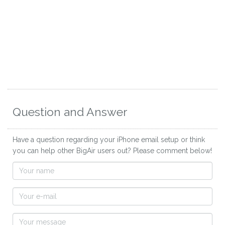
Question and Answer
Have a question regarding your iPhone email setup or think
you can help other BigAir users out? Please comment below!