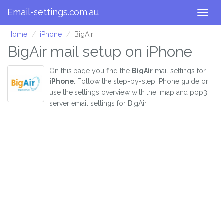
Email-settings.com.au
Togg
navig
Home
iPhone
BigAir
BigAir mail setup on iPhone
On this page you find the
BigAir
mail settings for
iPhone
. Follow the step-by-step iPhone guide or
use the settings overview with the imap and pop3
server email settings for BigAir.