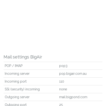
Mail settings BigAir
POP / IMAP
pop3
Incoming server
pop.bigair.com.au
Incoming port
110
SSl (security) incoming
none
Outgoing server
mail.bigpond.com
Outgoing port
25