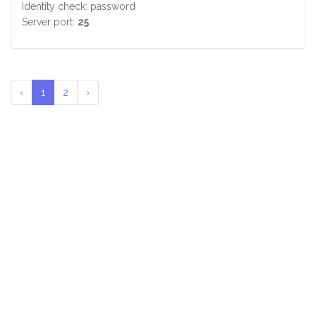
Identity check: password
Server port:
25
‹
1
2
›