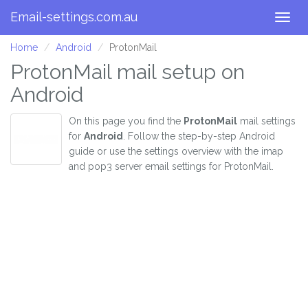
Email-settings.com.au
Togg
navig
Home
Android
ProtonMail
ProtonMail mail setup on
Android
On this page you find the
ProtonMail
mail settings
for
Android
. Follow the step-by-step Android
guide or use the settings overview with the imap
and pop3 server email settings for ProtonMail.