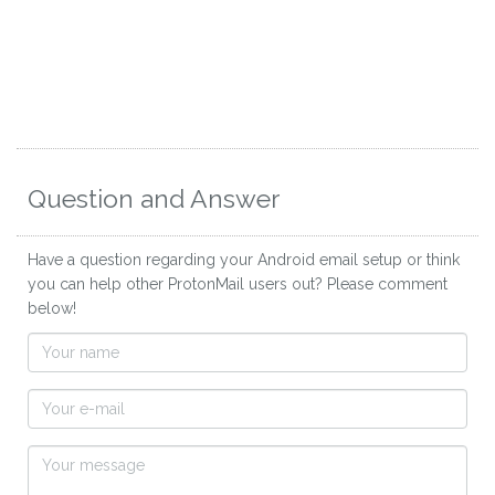
Question and Answer
Have a question regarding your Android email setup or think
you can help other ProtonMail users out? Please comment
below!