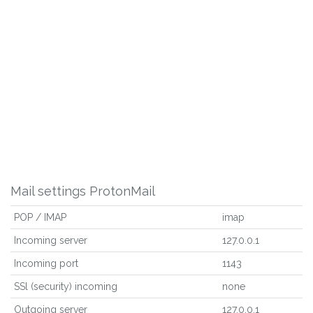
Mail settings ProtonMail
POP / IMAP
imap
Incoming server
127.0.0.1
Incoming port
1143
SSl (security) incoming
none
Outgoing server
127.0.0.1