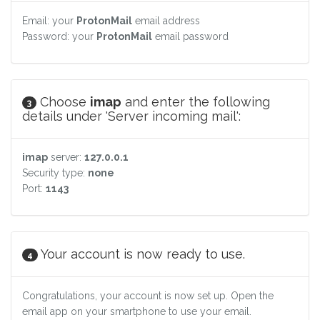
Email: your
ProtonMail
email address
Password: your
ProtonMail
email password
Choose
imap
and enter the following
3
details under 'Server incoming mail':
imap
server:
127.0.0.1
Security type:
none
Port:
1143
Your account is now ready to use.
4
Congratulations, your account is now set up. Open the
email app on your smartphone to use your email.