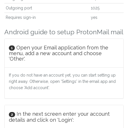
Outgoing port
1025
Requires sign-in
yes
Android guide to setup ProtonMail mail
Open your Email application from the
1
menu, add a new account and choose
'Other'.
If you do not have an account yet, you can start setting up
right away. Otherwise, open 'Settings' in the email app and
choose 'Add account'.
In the next screen enter your account
2
details and click on 'Login':