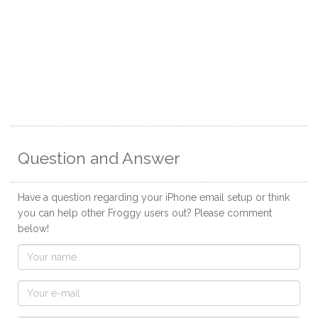
Question and Answer
Have a question regarding your iPhone email setup or think
you can help other Froggy users out? Please comment
below!