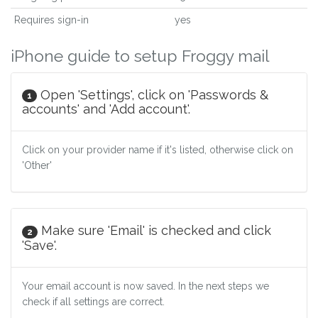
Requires sign-in
yes
iPhone guide to setup Froggy mail
Open 'Settings', click on 'Passwords &
1
accounts' and 'Add account'.
Click on your provider name if it's listed, otherwise click on
'Other'
Make sure 'Email' is checked and click
2
'Save'.
Your email account is now saved. In the next steps we
check if all settings are correct.