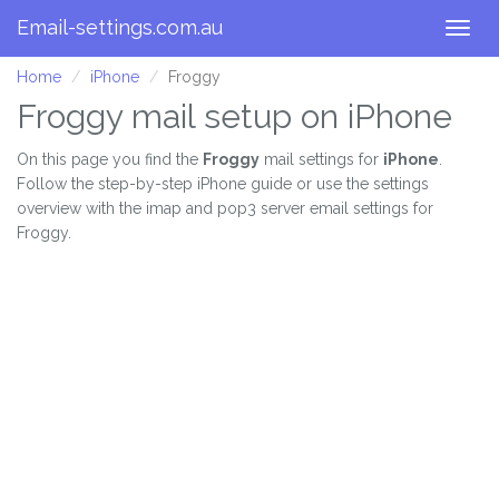
Email-settings.com.au
Togg
navig
Home
iPhone
Froggy
Froggy mail setup on iPhone
On this page you find the
Froggy
mail settings for
iPhone
.
Follow the step-by-step iPhone guide or use the settings
overview with the imap and pop3 server email settings for
Froggy.