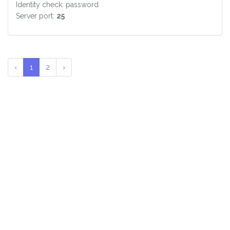
Identity check: password
Server port:
25
‹
1
2
›