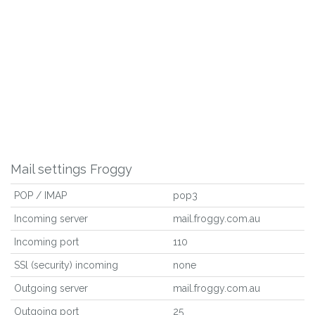
Mail settings Froggy
POP / IMAP
pop3
Incoming server
mail.froggy.com.au
Incoming port
110
SSl (security) incoming
none
Outgoing server
mail.froggy.com.au
Outgoing port
25