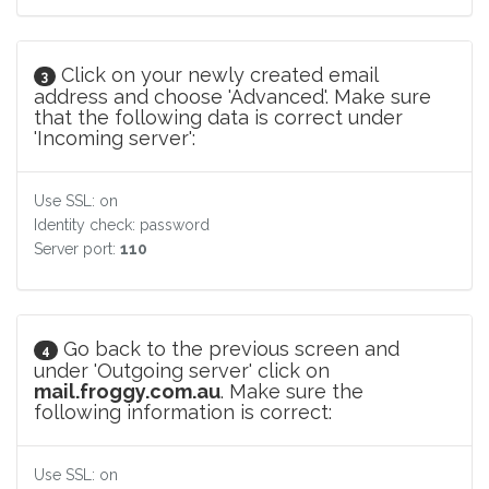
Click on your newly created email
3
address and choose 'Advanced'. Make sure
that the following data is correct under
'Incoming server':
Use SSL: on
Identity check: password
Server port:
110
Go back to the previous screen and
4
under 'Outgoing server' click on
mail.froggy.com.au
. Make sure the
following information is correct:
Use SSL: on