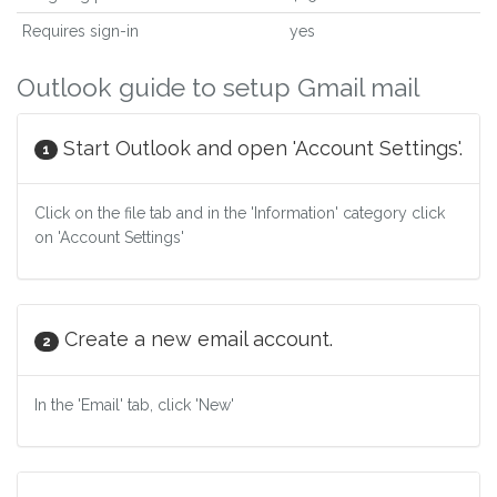
Requires sign-in
yes
Outlook guide to setup Gmail mail
Start Outlook and open 'Account Settings'.
1
Click on the file tab and in the 'Information' category click
on 'Account Settings'
Create a new email account.
2
In the 'Email' tab, click 'New'