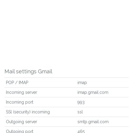
Mail settings Gmail
POP / IMAP
imap
Incoming server
imap.gmail.com
Incoming port
993
SSl (security) incoming
ssl
Outgoing server
smtp.gmail.com
Outgoing port
465