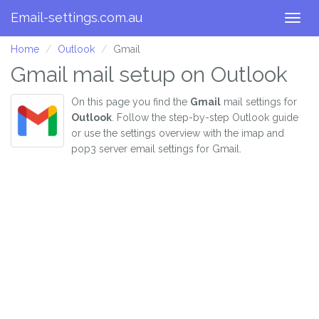
Email-settings.com.au
Togg
navig
Home
Outlook
Gmail
Gmail mail setup on Outlook
On this page you find the
Gmail
mail settings for
Outlook
. Follow the step-by-step Outlook guide
or use the settings overview with the imap and
pop3 server email settings for Gmail.