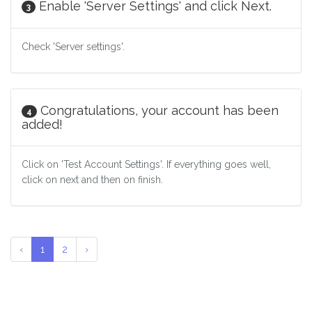
Enable 'Server Settings' and click Next.
3
Check 'Server settings'.
Congratulations, your account has been
4
added!
Click on 'Test Account Settings'. If everything goes well,
click on next and then on finish.
‹
1
2
›