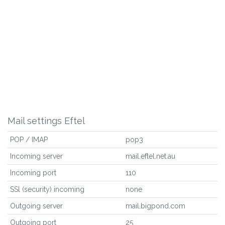
Mail settings Eftel
POP / IMAP
pop3
Incoming server
mail.eftel.net.au
Incoming port
110
SSl (security) incoming
none
Outgoing server
mail.bigpond.com
Outgoing port
25