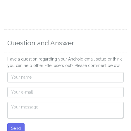
Question and Answer
Have a question regarding your Android email setup or think
you can help other Eftel users out? Please comment below!
Send