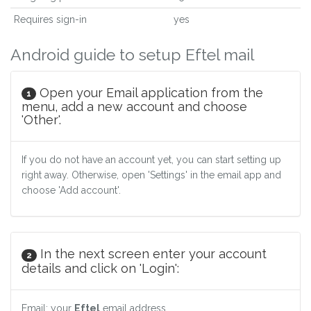
Requires sign-in
yes
Android guide to setup Eftel mail
Open your Email application from the
1
menu, add a new account and choose
'Other'.
If you do not have an account yet, you can start setting up
right away. Otherwise, open 'Settings' in the email app and
choose 'Add account'.
In the next screen enter your account
2
details and click on 'Login':
Email: your
Eftel
email address