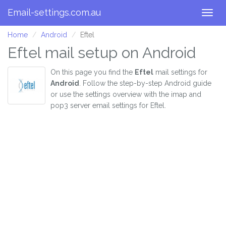
Email-settings.com.au
Togg
navig
Home
Android
Eftel
Eftel mail setup on Android
On this page you find the
Eftel
mail settings for
Android
. Follow the step-by-step Android guide
or use the settings overview with the imap and
pop3 server email settings for Eftel.