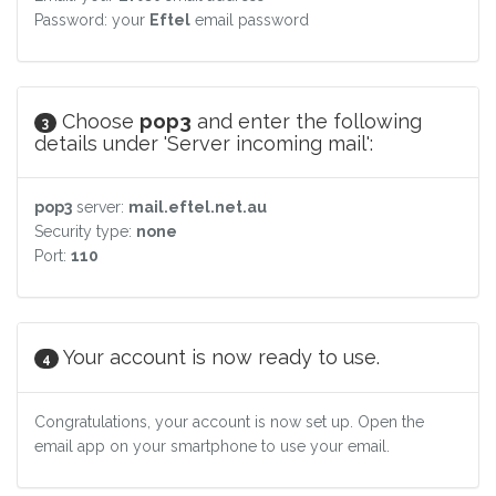
Password: your
Eftel
email password
Choose
pop3
and enter the following
3
details under 'Server incoming mail':
pop3
server:
mail.eftel.net.au
Security type:
none
Port:
110
Your account is now ready to use.
4
Congratulations, your account is now set up. Open the
email app on your smartphone to use your email.